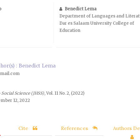
o
Benedict Lema
Department of Languages and Literat
Dar es Salaam University College of
Education
or(s) : Benedict Lema
mail.com
 Social Science (JHSS)
, Vol. 11 No. 2, (2022)
mber 12, 2022
Cite
References
Authors Det