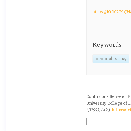
https://10.56279/JH
Keywords
nominal forms,
How to Cite
Confusions Between En
University College of E
(JHSS)
,
11
(2,).
https://do
More Citation Formats