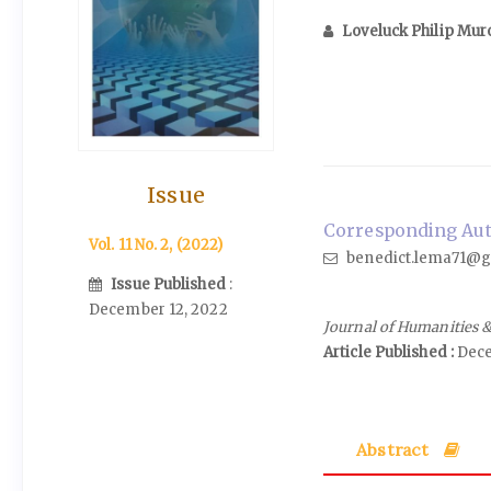
Loveluck Philip Mur
Issue
Corresponding Auth
Vol. 11 No. 2, (2022)
benedict.lema71@g
Issue Published
:
December 12, 2022
Journal of Humanities &
Article Published :
Dece
Abstract