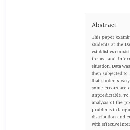
Abstract
This paper exami
students at the Da
establishes consis
forms; and infor
situation. Data wa
then subjected to 
that students var
some errors are co
unpredictable. To
analysis of the p
problems in langua
distribution and 
with effective inte