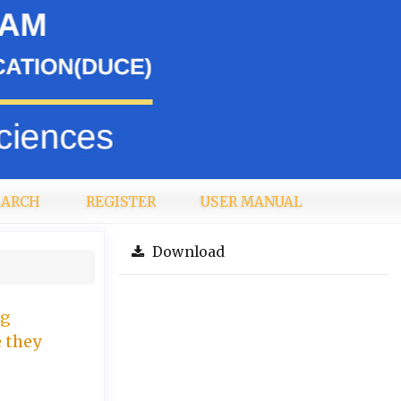
EARCH
REGISTER
USER MANUAL
Download
ng
e they