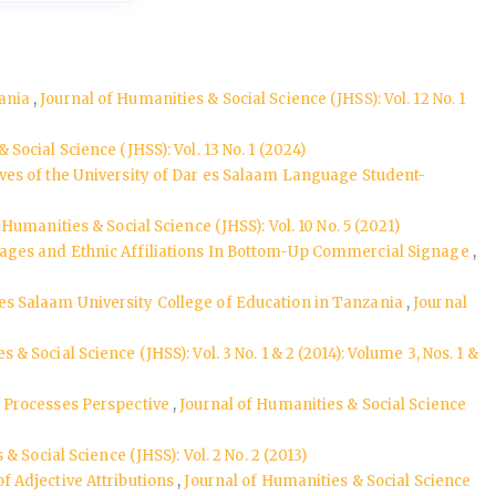
zania
,
Journal of Humanities & Social Science (JHSS): Vol. 12 No. 1
 Social Science (JHSS): Vol. 13 No. 1 (2024)
ves of the University of Dar es Salaam Language Student-
 Humanities & Social Science (JHSS): Vol. 10 No. 5 (2021)
uages and Ethnic Affiliations In Bottom-Up Commercial Signage
,
s Salaam University College of Education in Tanzania
,
Journal
 & Social Science (JHSS): Vol. 3 No. 1 & 2 (2014): Volume 3, Nos. 1 &
m Processes Perspective
,
Journal of Humanities & Social Science
& Social Science (JHSS): Vol. 2 No. 2 (2013)
 Adjective Attributions
,
Journal of Humanities & Social Science