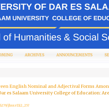
OMING
ARCHIVES
ANNOUNCEMENTS
S
een English Nominal and Adjectival Forms Amo
Dar es Salaam University College of Education: Ar
6279/jhss.v11i2,.257