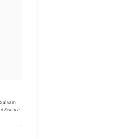
s Salaam
al Science