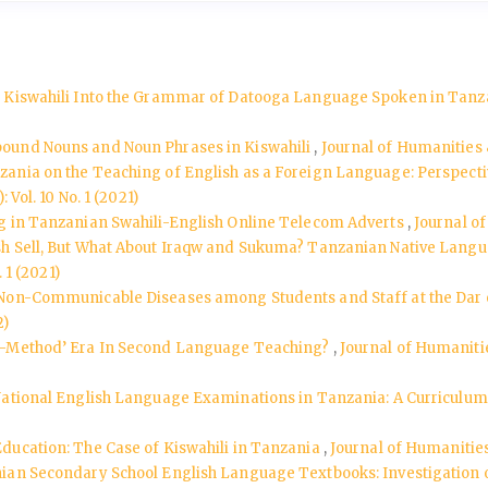
d Kiswahili Into the Grammar of Datooga Language Spoken in Tan
mpound Nouns and Noun Phrases in Kiswahili
,
Journal of Humanities &
zania on the Teaching of English as a Foreign Language: Perspecti
Vol. 10 No. 1 (2021)
ng in Tanzanian Swahili-English Online Telecom Adverts
,
Journal of
sh Sell, But What About Iraqw and Sukuma? Tanzanian Native Lang
 1 (2021)
 Non-Communicable Diseases among Students and Staff at the Dar e
2)
t–Method’ Era In Second Language Teaching?
,
Journal of Humanities
National English Language Examinations in Tanzania: A Curriculu
ducation: The Case of Kiswahili in Tanzania
,
Journal of Humanities 
ian Secondary School English Language Textbooks: Investigation of