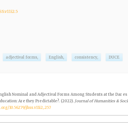
SS.v11i2.5
adjectival forms,
English,
consistency,
DUCE
glish Nominal and Adjectival Forms Among Students at the Dar e
ducation: Are they Predictable?. (2022).
Journal of Humanities & Soci
i.org/10.56279/jhss.v11i2,.257