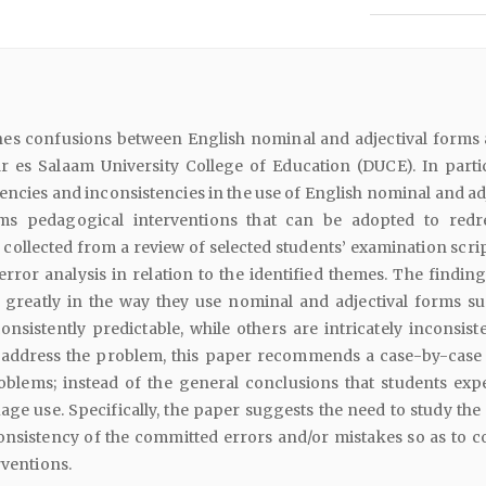
nes confusions between English nominal and adjectival form
r es Salaam University College of Education (DUCE). In particu
tencies and inconsistencies in the use of English nominal and ad
ms pedagogical interventions that can be adopted to redr
s collected from a review of selected students’ examination scri
error analysis in relation to the identified themes. The findin
y greatly in the way they use nominal and adjectival forms su
nsistently predictable, while others are intricately inconsist
 address the problem, this paper recommends a case-by-case c
roblems; instead of the general conclusions that students exp
ge use. Specifically, the paper suggests the need to study the 
consistency of the committed errors and/or mistakes so as to 
rventions.