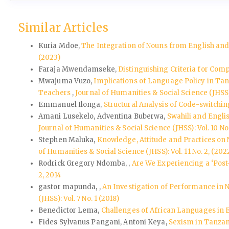
Similar Articles
Kuria Mdoe,
The Integration of Nouns from English an
(2023)
Faraja Mwendamseke,
Distinguishing Criteria for Co
Mwajuma Vuzo,
Implications of Language Policy in Tan
Teachers
,
Journal of Humanities & Social Science (JHSS): 
Emmanuel Ilonga,
Structural Analysis of Code-switchi
Amani Lusekelo, Adventina Buberwa,
Swahili and Engli
Journal of Humanities & Social Science (JHSS): Vol. 10 No.
Stephen Maluka,
Knowledge, Attitude and Practices on
of Humanities & Social Science (JHSS): Vol. 11 No. 2, (202
Rodrick Gregory Ndomba, ,
Are We Experiencing a ‘Pos
2, 2014
gastor mapunda, ,
An Investigation of Performance in 
(JHSS): Vol. 7 No. 1 (2018)
Benedictor Lema,
Challenges of African Languages in E
Fides Sylvanus Pangani, Antoni Keya,
Sexism in Tanzan