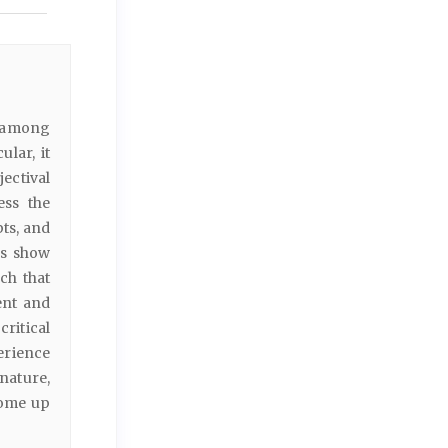
s among
lar, it
jectival
ess the
pts, and
gs show
ch that
ent and
ritical
erience
nature,
come up