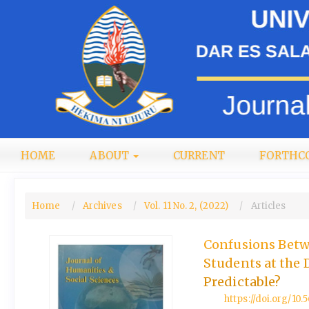
Quick
jump
to
page
content
Main
Navigation
Main
Content
Sidebar
HOME
ABOUT
CURRENT
FORTHC
LOGIN
Home
Archives
Vol. 11 No. 2, (2022)
Articles
Confusions Betw
Students at the 
Predictable?
https://doi.org/10.5