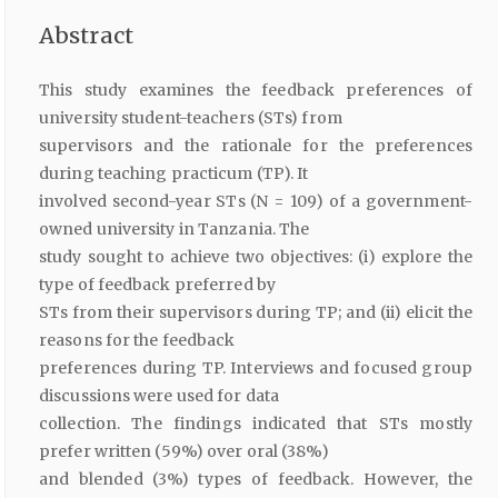
Abstract
This study examines the feedback preferences of
university student-teachers (STs) from
supervisors and the rationale for the preferences
during teaching practicum (TP). It
involved second-year STs (N = 109) of a government-
owned university in Tanzania. The
study sought to achieve two objectives: (i) explore the
type of feedback preferred by
STs from their supervisors during TP; and (ii) elicit the
reasons for the feedback
preferences during TP. Interviews and focused group
discussions were used for data
collection. The findings indicated that STs mostly
prefer written (59%) over oral (38%)
and blended (3%) types of feedback. However, the