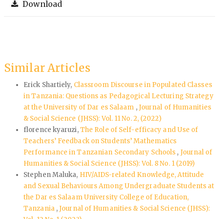
Download
Similar Articles
Erick Shartiely,
Classroom Discourse in Populated Classes
in Tanzania: Questions as Pedagogical Lecturing Strategy
at the University of Dar es Salaam
,
Journal of Humanities
& Social Science (JHSS): Vol. 11 No. 2, (2022)
florence kyaruzi,
The Role of Self-efficacy and Use of
Teachers’ Feedback on Students’ Mathematics
Performance in Tanzanian Secondary Schools
,
Journal of
Humanities & Social Science (JHSS): Vol. 8 No. 1 (2019)
Stephen Maluka,
HIV/AIDS-related Knowledge, Attitude
and Sexual Behaviours Among Undergraduate Students at
the Dar es Salaam University College of Education,
Tanzania
,
Journal of Humanities & Social Science (JHSS):