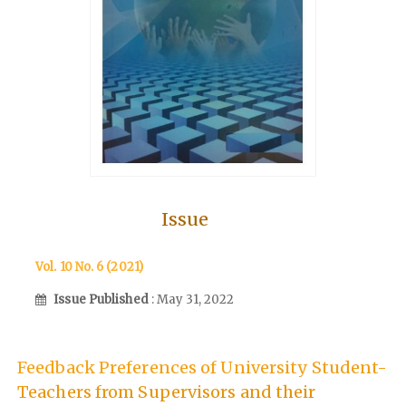
Issue
Vol. 10 No. 6 (2021)
Issue Published
: May 31, 2022
Feedback Preferences of University Student-
Teachers from Supervisors and their