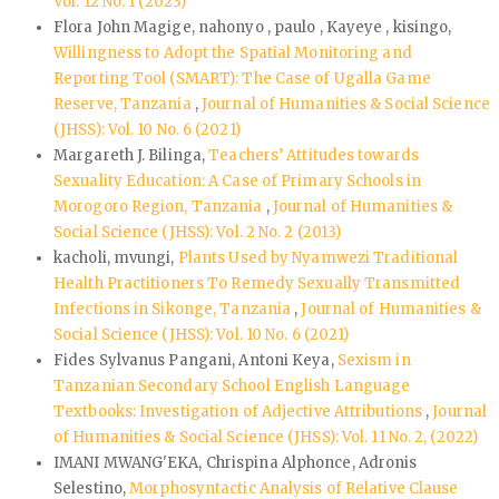
Vol. 12 No. 1 (2023)
Flora John Magige, nahonyo , paulo , Kayeye , kisingo,
Willingness to Adopt the Spatial Monitoring and
Reporting Tool (SMART): The Case of Ugalla Game
Reserve, Tanzania
,
Journal of Humanities & Social Science
(JHSS): Vol. 10 No. 6 (2021)
Margareth J. Bilinga,
Teachers’ Attitudes towards
Sexuality Education: A Case of Primary Schools in
Morogoro Region, Tanzania
,
Journal of Humanities &
Social Science (JHSS): Vol. 2 No. 2 (2013)
kacholi, mvungi,
Plants Used by Nyamwezi Traditional
Health Practitioners To Remedy Sexually Transmitted
Infections in Sikonge, Tanzania
,
Journal of Humanities &
Social Science (JHSS): Vol. 10 No. 6 (2021)
Fides Sylvanus Pangani, Antoni Keya,
Sexism in
Tanzanian Secondary School English Language
Textbooks: Investigation of Adjective Attributions
,
Journal
of Humanities & Social Science (JHSS): Vol. 11 No. 2, (2022)
IMANI MWANG'EKA, Chrispina Alphonce, Adronis
Selestino,
Morphosyntactic Analysis of Relative Clause