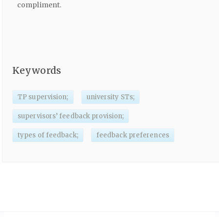
compliment.
Keywords
TP supervision;
university STs;
supervisors’ feedback provision;
types of feedback;
feedback preferences