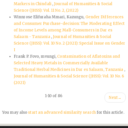
Markers in Chindali
,
Journal of Humanities & Social
Science (JHSS): Vol. 11 No. 2, (2022)
Winnrose Elifuraha Mmari, Kazungu,
Gender Differences
and Consumer Purchase-decision: The Moderating Effect
of Income Levels among Mall-Consumers in Dar es
Salaam - Tanzania
,
Journal of Humanities & Social
Science (JHSS): Vol. 10 No. 2 (2021): Special Issue on Gender
I
Frank P. Fovo, mvungi,
Contamination of Aflatoxins and
Selected Heavy Metals in Commercially Available
Traditional Herbal Medicines in Dar es Salaam, Tanzania
,
Journal of Humanities & Social Science (JHSS): Vol. 10 No. 6
(2021)
1-10 of 86
Next
→
You may also
start an advanced similarity search
for this article.