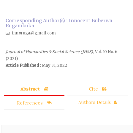
Corresponding Author(s) : Innocent Buberwa
Rugambuka
innoruga@gmail.com
Journal of Humanities & Social Science (JHSS)
, Vol. 10 No. 6
(2021)
Article Published :
May 31, 2022
Abstract
Cite
References
Authors Details