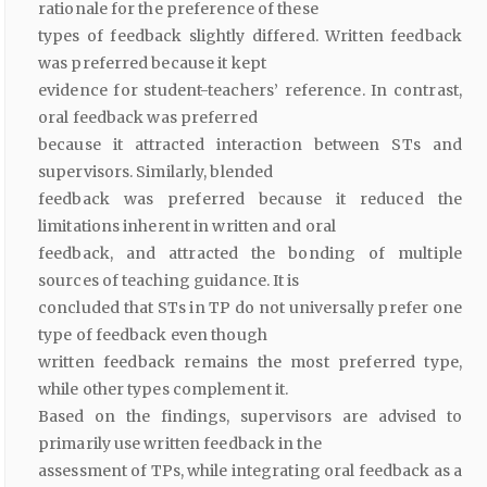
rationale for the preference of these
types of feedback slightly differed. Written feedback
was preferred because it kept
evidence for student-teachers’ reference. In contrast,
oral feedback was preferred
because it attracted interaction between STs and
supervisors. Similarly, blended
feedback was preferred because it reduced the
limitations inherent in written and oral
feedback, and attracted the bonding of multiple
sources of teaching guidance. It is
concluded that STs in TP do not universally prefer one
type of feedback even though
written feedback remains the most preferred type,
while other types complement it.
Based on the findings, supervisors are advised to
primarily use written feedback in the
assessment of TPs, while integrating oral feedback as a