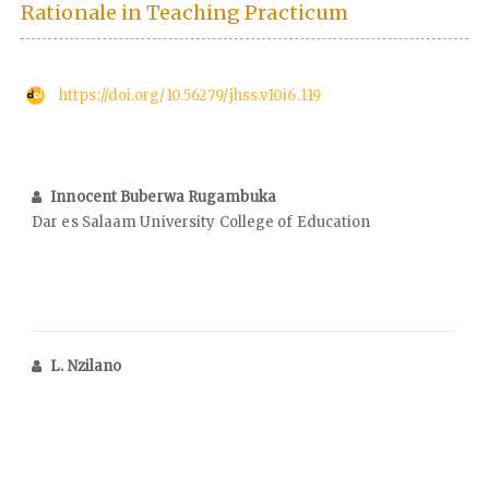
Rationale in Teaching Practicum
https://doi.org/10.56279/jhss.v10i6.119
Innocent Buberwa Rugambuka
Dar es Salaam University College of Education
L. Nzilano