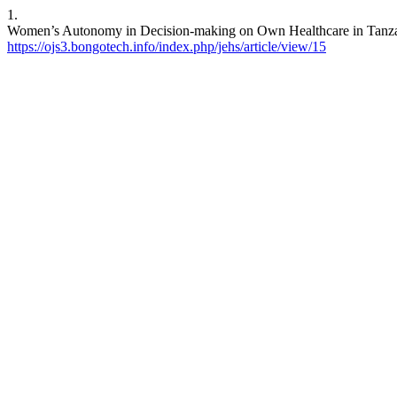
1.
Women’s Autonomy in Decision-making on Own Healthcare in Tanzania.
https://ojs3.bongotech.info/index.php/jehs/article/view/15