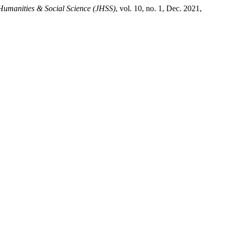
Humanities & Social Science (JHSS)
, vol. 10, no. 1, Dec. 2021,