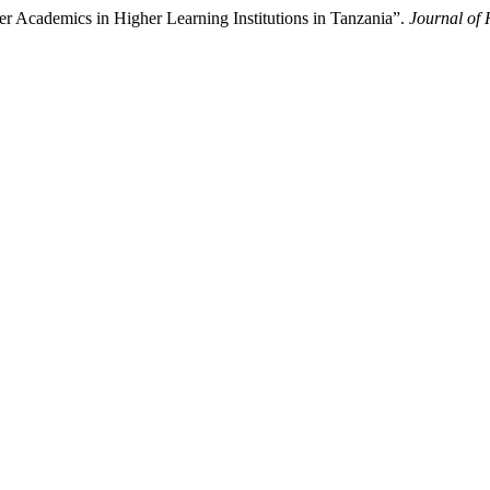
 Academics in Higher Learning Institutions in Tanzania”.
Journal of 