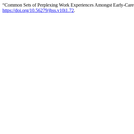
“Common Sets of Perplexing Work Experiences Amongst Early-Career
https://doi.org/10.56279/jhss.v10i1.72
.