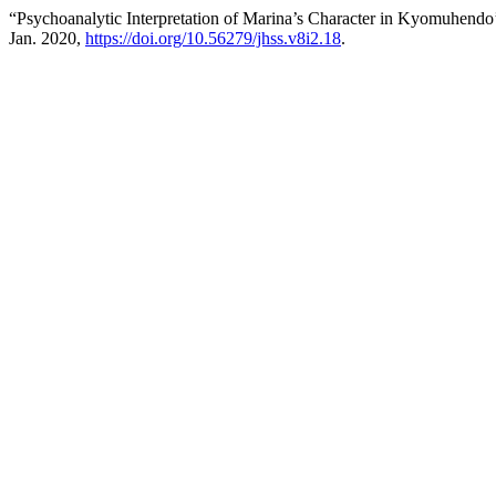
“Psychoanalytic Interpretation of Marina’s Character in Kyomuhend
Jan. 2020,
https://doi.org/10.56279/jhss.v8i2.18
.