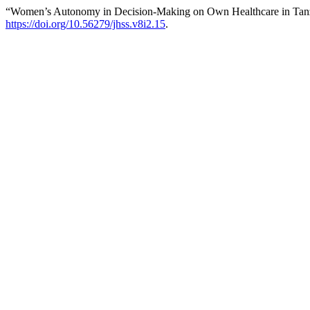
“Women’s Autonomy in Decision-Making on Own Healthcare in Tan
https://doi.org/10.56279/jhss.v8i2.15
.