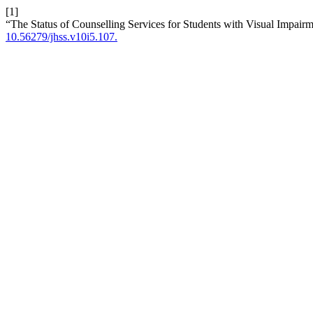
[1]
“The Status of Counselling Services for Students with Visual Impairm
10.56279/jhss.v10i5.107.