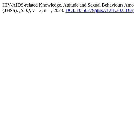
HIV/AIDS-related Knowledge, Attitude and Sexual Behaviours Among
(JHSS)
,
[S. l.]
, v. 12, n. 1, 2023.
DOI: 10.56279/jhss.v12i1.302.
Dispo