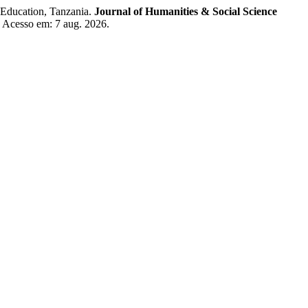
 Education, Tanzania.
Journal of Humanities & Social Science
. Acesso em: 7 aug. 2026.