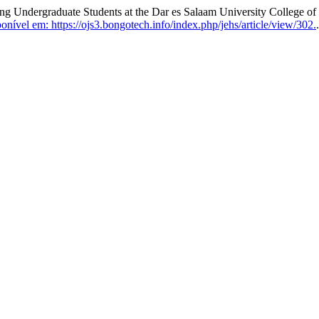
 Undergraduate Students at the Dar es Salaam University College of
nível em: https://ojs3.bongotech.info/index.php/jehs/article/view/302.