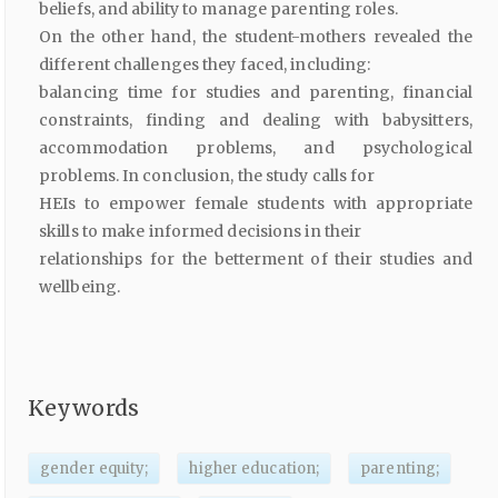
beliefs, and ability to manage parenting roles.
On the other hand, the student-mothers revealed the
different challenges they faced, including:
balancing time for studies and parenting, financial
constraints, finding and dealing with babysitters,
accommodation problems, and psychological
problems. In conclusion, the study calls for
HEIs to empower female students with appropriate
skills to make informed decisions in their
relationships for the betterment of their studies and
wellbeing.
Keywords
gender equity;
higher education;
parenting;