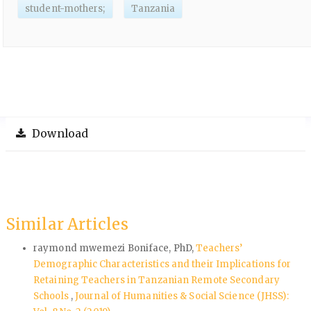
student-mothers;
Tanzania
Download
Similar Articles
raymond mwemezi Boniface, PhD,
Teachers’
Demographic Characteristics and their Implications for
Retaining Teachers in Tanzanian Remote Secondary
Schools
,
Journal of Humanities & Social Science (JHSS):