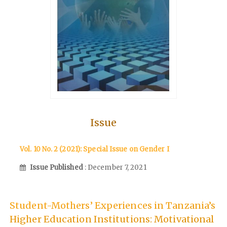
Issue
Vol. 10 No. 2 (2021): Special Issue on Gender I
Issue Published
: December 7, 2021
Student-Mothers’ Experiences in Tanzania’s
Higher Education Institutions: Motivational