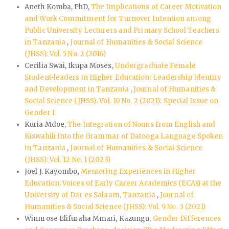
Aneth Komba, PhD,
The Implications of Career Motivation
and Work Commitment for Turnover Intention among
Public University Lecturers and Primary School Teachers
in Tanzania
,
Journal of Humanities & Social Science
(JHSS): Vol. 5 No. 2 (2016)
Cecilia Swai, Ikupa Moses,
Undergraduate Female
Student-leaders in Higher Education: Leadership Identity
and Development in Tanzania
,
Journal of Humanities &
Social Science (JHSS): Vol. 10 No. 2 (2021): Special Issue on
Gender I
Kuria Mdoe,
The Integration of Nouns from English and
Kiswahili Into the Grammar of Datooga Language Spoken
in Tanzania
,
Journal of Humanities & Social Science
(JHSS): Vol. 12 No. 1 (2023)
Joel J. Kayombo,
Mentoring Experiences in Higher
Education: Voices of Early Career Academics (ECAs) at the
University of Dar es Salaam, Tanzania
,
Journal of
Humanities & Social Science (JHSS): Vol. 9 No. 3 (2021)
Winnrose Elifuraha Mmari, Kazungu,
Gender Differences