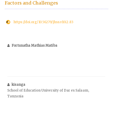
Factors and Challenges
https://doi.org/10.56279/jhss.v10i2.83
Fortunatha Mathias Matiba
kisanga
School of Education University of Dar es Salaam,
Tanzania