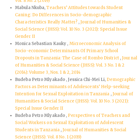
Vol. 8 No. 2 (2019)
Mabula Nkuba,
Teachers’ Attitudes towards Student
Caning: Do Differences in Socio-demographic
Characteristics Really Matter?
,
Journal of Humanities &
Social Science (JHSS): Vol. 10 No. 3 (2021): Special Issue
Gender II
Monica Sebastian Kauky ,
Microeconomic Analysis of
Socio-economic Determinants Of Primary School
Dropouts in Tanzania: The Case of Rombo District
,
Journal
of Humanities & Social Science (JHSS): Vol. 3 No. 1 & 2
(2014): Volume 3, Nos. 1 & 2, 2014
Budeba Petro Mlyakado , Jessica Chi-Mei Li,
Demographic
Factors as Determinants of Adolescents’ Help-seeking
Intention for Sexual Exploitation in Tanzania
,
Journal of
Humanities & Social Science (JHSS): Vol. 10 No. 3 (2021):
Special Issue Gender II
Budeba Petro Mlyakado ,
Perspectives of Teachers and
Social Workers on Sexual Exploitation of Adolescent
Students in Tanzania
,
Journal of Humanities & Social
Science (JHSS): Vol. 8 No. 1 (2019)