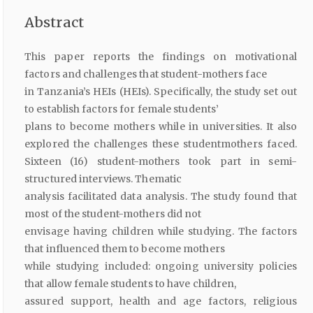
Abstract
This paper reports the findings on motivational
factors and challenges that student-mothers face
in Tanzania’s HEIs (HEIs). Specifically, the study set out
to establish factors for female students’
plans to become mothers while in universities. It also
explored the challenges these studentmothers faced.
Sixteen (16) student-mothers took part in semi-
structured interviews. Thematic
analysis facilitated data analysis. The study found that
most of the student-mothers did not
envisage having children while studying. The factors
that influenced them to become mothers
while studying included: ongoing university policies
that allow female students to have children,
assured support, health and age factors, religious