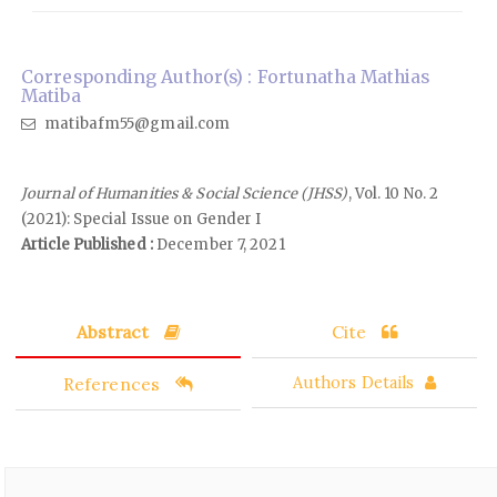
Corresponding Author(s) : Fortunatha Mathias
Matiba
matibafm55@gmail.com
Journal of Humanities & Social Science (JHSS)
, Vol. 10 No. 2
(2021): Special Issue on Gender I
Article Published :
December 7, 2021
Abstract
Cite
References
Authors Details