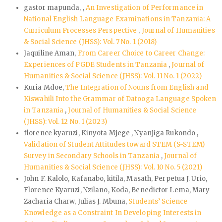
gastor mapunda, ,
An Investigation of Performance in
National English Language Examinations in Tanzania: A
Curriculum Processes Perspective
,
Journal of Humanities
& Social Science (JHSS): Vol. 7 No. 1 (2018)
Jaquiline Aman,
From Career Choice to Career Change:
Experiences of PGDE Students in Tanzania
,
Journal of
Humanities & Social Science (JHSS): Vol. 11 No. 1 (2022)
Kuria Mdoe,
The Integration of Nouns from English and
Kiswahili Into the Grammar of Datooga Language Spoken
in Tanzania
,
Journal of Humanities & Social Science
(JHSS): Vol. 12 No. 1 (2023)
florence kyaruzi, Kinyota Mjege , Nyanjiga Rukondo ,
Validation of Student Attitudes toward STEM (S-STEM)
Survey in Secondary Schools in Tanzania
,
Journal of
Humanities & Social Science (JHSS): Vol. 10 No. 5 (2021)
John F. Kalolo, Kafanabo, kitila, Masath, Perpetua J. Urio,
Florence Kyaruzi, Nzilano, Koda, Benedictor Lema, Mary
Zacharia Charw, Julias J. Mbuna,
Students’ Science
Knowledge as a Constraint In Developing Interests in