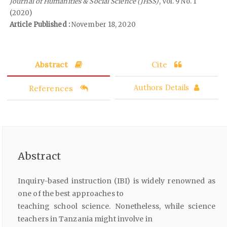
Journal of Humanities & Social Science (JHSS)
, Vol. 9 No. 1
(2020)
Article Published :
November 18, 2020
Abstract
Cite
References
Authors Details
Abstract
Inquiry-based instruction (IBI) is widely renowned as
one of the best approaches to
teaching school science. Nonetheless, while science
teachers in Tanzania might involve in