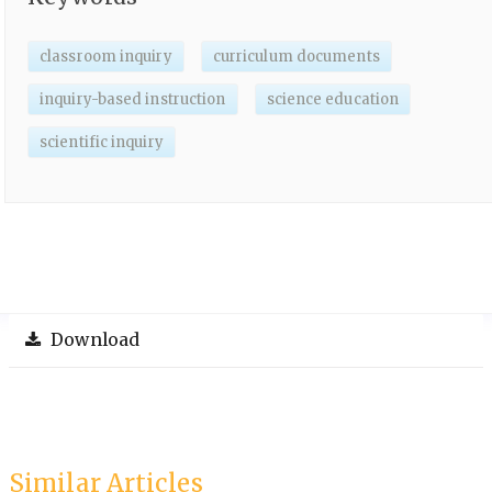
classroom inquiry
curriculum documents
inquiry-based instruction
science education
scientific inquiry
Download
Similar Articles