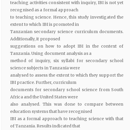
teaching activities consistent with inquiry, IBI is not yet
recognised as a formal approach
to teaching science. Hence, this study investigated the
extent to which IBI is promoted in
Tanzanian secondary science curriculum documents.
Additionally, it proposed
suggestions on how to adopt IBI in the context of
Tanzania. Using document analysis as a
method of inquiry, six syllabi for secondary school
science subjects in Tanzania were
analysed to assess the extent to which they support the
IBI practice. Further, curriculum
documents for secondary school science from South
Africa and the United States were
also analysed. This was done to compare between
education systems that have recognised
IBI as a formal approach to teaching science with that
of Tanzania. Results indicated that