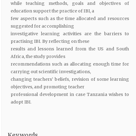
while teaching methods, goals and objectives of
education support the practice of IBI, a
few aspects such as the time allocated and resources
suggested for accomplishing
investigative learning activities are the barriers to
practising IBI. By reflecting on these
results and lessons learned from the US and South
Africa, the study provides
recommendations such as allocating enough time for
carrying out scientific investigations,
changing teachers’ beliefs, revision of some learning
objectives, and promoting teacher
professional development in case Tanzania wishes to
adopt IBI.
Keywords