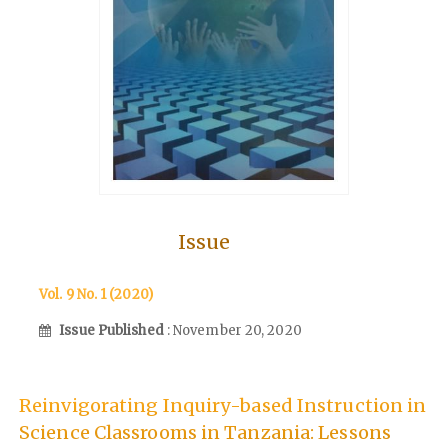
Issue
Vol. 9 No. 1 (2020)
Issue Published
: November 20, 2020
Reinvigorating Inquiry-based Instruction in
Science Classrooms in Tanzania: Lessons