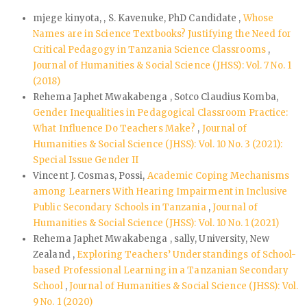
mjege kinyota, , S. Kavenuke, PhD Candidate ,
Whose
Names are in Science Textbooks? Justifying the Need for
Critical Pedagogy in Tanzania Science Classrooms
,
Journal of Humanities & Social Science (JHSS): Vol. 7 No. 1
(2018)
Rehema Japhet Mwakabenga , Sotco Claudius Komba,
Gender Inequalities in Pedagogical Classroom Practice:
What Influence Do Teachers Make?
,
Journal of
Humanities & Social Science (JHSS): Vol. 10 No. 3 (2021):
Special Issue Gender II
Vincent J. Cosmas, Possi,
Academic Coping Mechanisms
among Learners With Hearing Impairment in Inclusive
Public Secondary Schools in Tanzania
,
Journal of
Humanities & Social Science (JHSS): Vol. 10 No. 1 (2021)
Rehema Japhet Mwakabenga , sally, University, New
Zealand ,
Exploring Teachers’ Understandings of School-
based Professional Learning in a Tanzanian Secondary
School
,
Journal of Humanities & Social Science (JHSS): Vol.
9 No. 1 (2020)