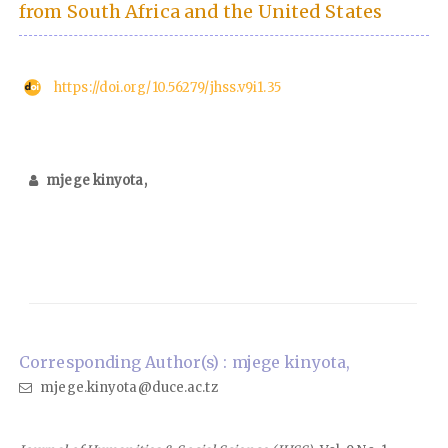
from South Africa and the United States
https://doi.org/10.56279/jhss.v9i1.35
mjege kinyota,
Corresponding Author(s) : mjege kinyota,
mjege.kinyota@duce.ac.tz