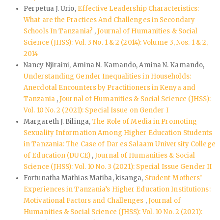
Perpetua J. Urio,
Effective Leadership Characteristics:
What are the Practices And Challenges in Secondary
Schools In Tanzania?
,
Journal of Humanities & Social
Science (JHSS): Vol. 3 No. 1 & 2 (2014): Volume 3, Nos. 1 & 2,
2014
Nancy Njiraini, Amina N. Kamando, Amina N. Kamando,
Understanding Gender Inequalities in Households:
Anecdotal Encounters by Practitioners in Kenya and
Tanzania
,
Journal of Humanities & Social Science (JHSS):
Vol. 10 No. 2 (2021): Special Issue on Gender I
Margareth J. Bilinga,
The Role of Media in Promoting
Sexuality Information Among Higher Education Students
in Tanzania: The Case of Dar es Salaam University College
of Education (DUCE)
,
Journal of Humanities & Social
Science (JHSS): Vol. 10 No. 3 (2021): Special Issue Gender II
Fortunatha Mathias Matiba, kisanga,
Student-Mothers’
Experiences in Tanzania’s Higher Education Institutions:
Motivational Factors and Challenges
,
Journal of
Humanities & Social Science (JHSS): Vol. 10 No. 2 (2021):