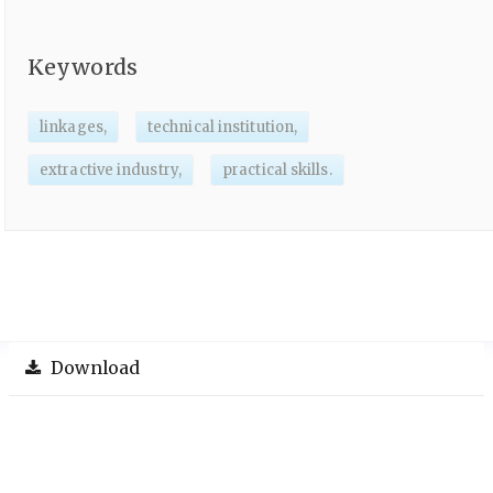
Keywords
linkages,
technical institution,
extractive industry,
practical skills.
Download