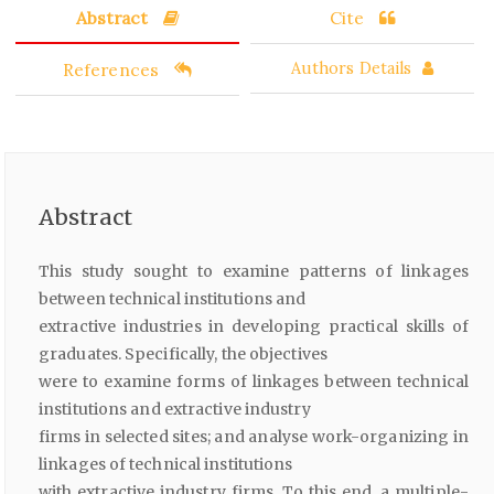
Abstract
Cite
References
Authors Details
Abstract
This study sought to examine patterns of linkages
between technical institutions and
extractive industries in developing practical skills of
graduates. Specifically, the objectives
were to examine forms of linkages between technical
institutions and extractive industry
firms in selected sites; and analyse work-organizing in
linkages of technical institutions
with extractive industry firms. To this end, a multiple-