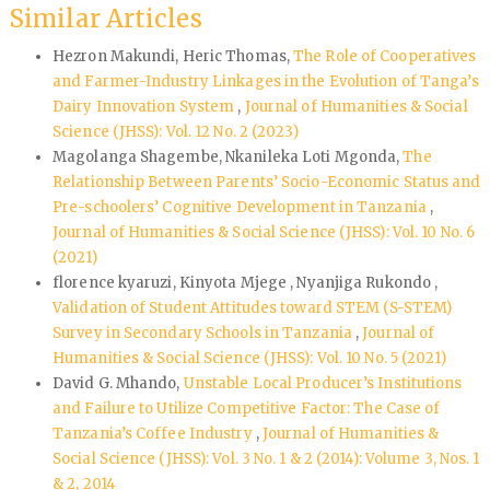
Similar Articles
Hezron Makundi, Heric Thomas,
The Role of Cooperatives
and Farmer-Industry Linkages in the Evolution of Tanga’s
Dairy Innovation System
,
Journal of Humanities & Social
Science (JHSS): Vol. 12 No. 2 (2023)
Magolanga Shagembe, Nkanileka Loti Mgonda,
The
Relationship Between Parents’ Socio-Economic Status and
Pre-schoolers’ Cognitive Development in Tanzania
,
Journal of Humanities & Social Science (JHSS): Vol. 10 No. 6
(2021)
florence kyaruzi, Kinyota Mjege , Nyanjiga Rukondo ,
Validation of Student Attitudes toward STEM (S-STEM)
Survey in Secondary Schools in Tanzania
,
Journal of
Humanities & Social Science (JHSS): Vol. 10 No. 5 (2021)
David G. Mhando,
Unstable Local Producer’s Institutions
and Failure to Utilize Competitive Factor: The Case of
Tanzania’s Coffee Industry
,
Journal of Humanities &
Social Science (JHSS): Vol. 3 No. 1 & 2 (2014): Volume 3, Nos. 1
& 2, 2014