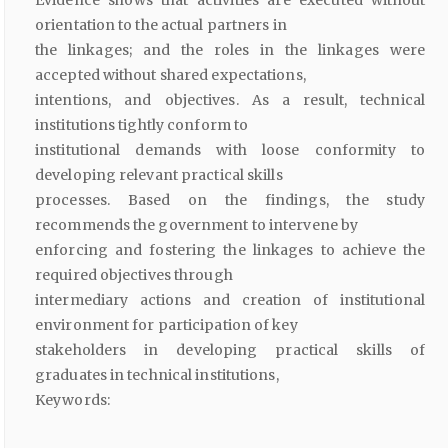
Evidence shows that activities are executed without
orientation to the actual partners in
the linkages; and the roles in the linkages were
accepted without shared expectations,
intentions, and objectives. As a result, technical
institutions tightly conform to
institutional demands with loose conformity to
developing relevant practical skills
processes. Based on the findings, the study
recommends the government to intervene by
enforcing and fostering the linkages to achieve the
required objectives through
intermediary actions and creation of institutional
environment for participation of key
stakeholders in developing practical skills of
graduates in technical institutions,
Keywords: