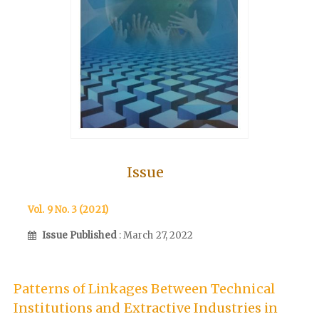
Issue
Vol. 9 No. 3 (2021)
Issue Published
: March 27, 2022
Patterns of Linkages Between Technical
Institutions and Extractive Industries in