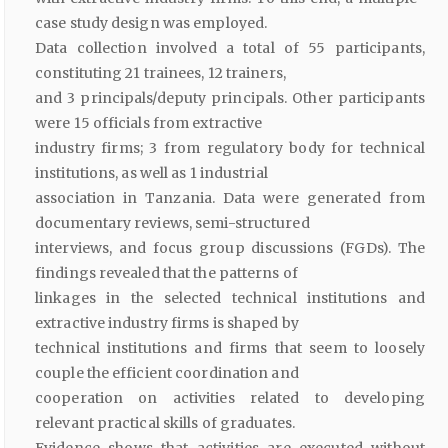
case study design was employed.
Data collection involved a total of 55 participants,
constituting 21 trainees, 12 trainers,
and 3 principals/deputy principals. Other participants
were 15 officials from extractive
industry firms; 3 from regulatory body for technical
institutions, as well as 1 industrial
association in Tanzania. Data were generated from
documentary reviews, semi-structured
interviews, and focus group discussions (FGDs). The
findings revealed that the patterns of
linkages in the selected technical institutions and
extractive industry firms is shaped by
technical institutions and firms that seem to loosely
couple the efficient coordination and
cooperation on activities related to developing
relevant practical skills of graduates.