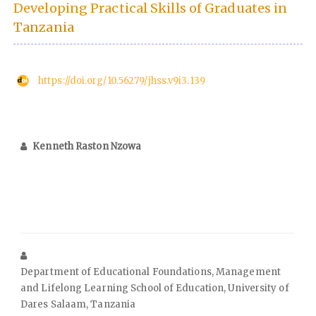
Developing Practical Skills of Graduates in
Tanzania
https://doi.org/10.56279/jhss.v9i3.139
Kenneth Raston Nzowa
Department of Educational Foundations, Management
and Lifelong Learning School of Education, University of
Dares Salaam, Tanzania