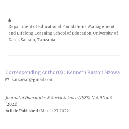
Department of Educational Foundations, Management
and Lifelong Learning School of Education, University of
Dares Salaam, Tanzania
Corresponding Author(s) : Kenneth Raston Nzowa
k.nzowar@gmail.com
Journal of Humanities & Social Science (JHSS)
, Vol. 9 No. 3
(2021)
Article Published :
March 27, 2022