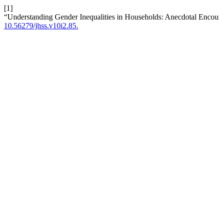
[1]
“Understanding Gender Inequalities in Households: Anecdotal Encoun
10.56279/jhss.v10i2.85.