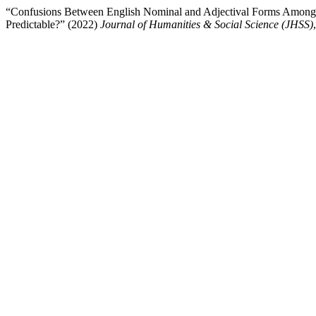
“Confusions Between English Nominal and Adjectival Forms Among St
Predictable?” (2022)
Journal of Humanities & Social Science (JHSS)