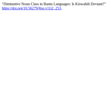
“Diminutive Noun Class in Bantu Languages: Is Kiswahili Deviant?”
https://doi.org/10.56279/jhss.v11i2,.253
.