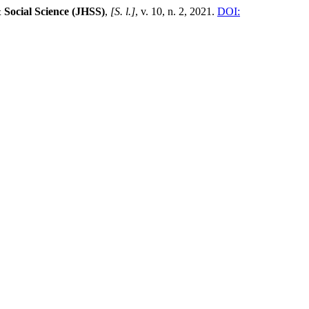
 Social Science (JHSS)
,
[S. l.]
, v. 10, n. 2, 2021.
DOI: