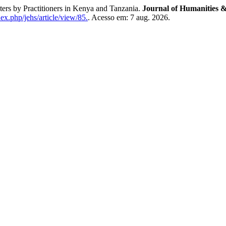
ers by Practitioners in Kenya and Tanzania.
Journal of Humanities &
ex.php/jehs/article/view/85.
. Acesso em: 7 aug. 2026.