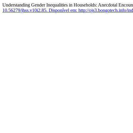
Understanding Gender Inequalities in Households: Anecdotal Encount
10.56279/jhss.v10i2.85.
Disponível em: http://ojs3.bongotech.info/ind