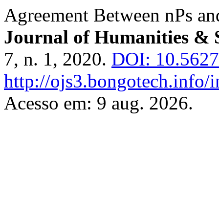
Agreement Between nPs and
Journal of Humanities & 
7, n. 1, 2020.
DOI: 10.56279
http://ojs3.bongotech.info/i
Acesso em: 9 aug. 2026.