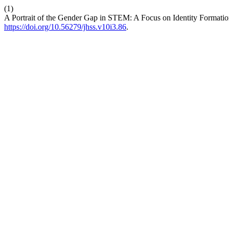
(1)
A Portrait of the Gender Gap in STEM: A Focus on Identity Formati
https://doi.org/10.56279/jhss.v10i3.86
.